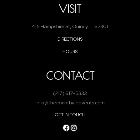
VISIT
415 Hampshire St, Quincy, IL 62301
DIRECTIONS
HOURS
CONTACT
(217) 617-5333
info@thecorinthianevents.com
GET IN TOUCH
Facebook
Instagram