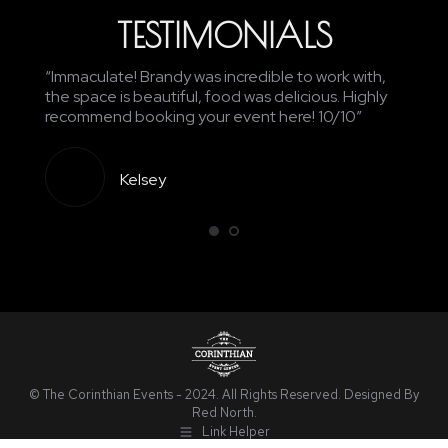
TESTIMONIALS
edding
“Immaculate! Brandy was incredible to work with,
“Awes
nd the
the space is beautiful, food was delicious. Highly
recept
recommend booking your event here! 10/10”
food w
Kelsey
© The Corinthian Events - 2024. All Rights Reserved. Designed By
Red North
.
Link Helper