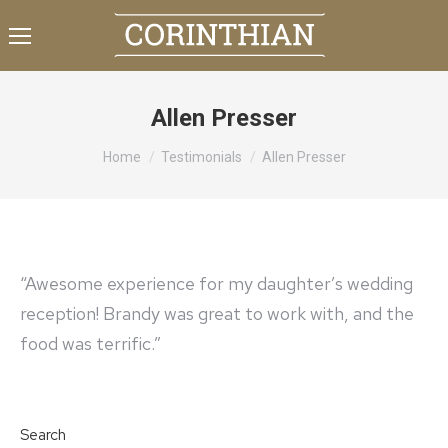
Allen Presser
You are here:
Home
Testimonials
Allen Presser
“Awesome experience for my daughter’s wedding
reception! Brandy was great to work with, and the
food was terrific.”
Search