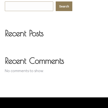
Search
Recent Posts
Recent Comments
No comments to show.